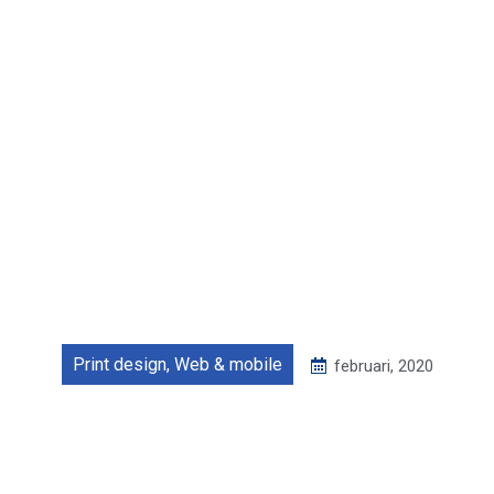
Print design
,
Web & mobile
februari, 2020
Food delivery