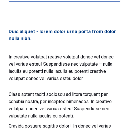
Duis aliquet - lorem dolor urna porta from dolor
nulla nibh.
In creative volutpat reative volutpat donec vel donec
vel varius esteu! Suspendisse nec vulputate – nulla
iaculis eu potenti nulla iaculis eu potenti creative
volutpat donec vel varius esteu dolor.
Class aptent taciti sociosqu ad litora torquent per
conubia nostra, per inceptos himenaeos. In creative
volutpat donec vel varius esteu! Suspendisse nec
vulputate nulla iaculis eu potenti.
Gravida posuere sagittis dolor! In donec vel varius