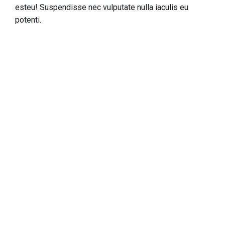
esteu! Suspendisse nec vulputate nulla iaculis eu
potenti.