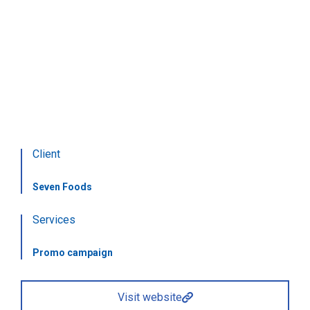
The art of sushi
Food delivery
Client
Seven Foods
Services
Promo campaign
Visit website