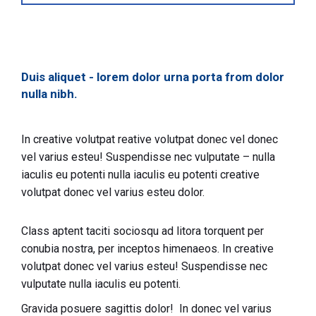
Duis aliquet - lorem dolor urna porta from dolor
nulla nibh.
In creative volutpat reative volutpat donec vel donec
vel varius esteu! Suspendisse nec vulputate – nulla
iaculis eu potenti nulla iaculis eu potenti creative
volutpat donec vel varius esteu dolor.
Class aptent taciti sociosqu ad litora torquent per
conubia nostra, per inceptos himenaeos. In creative
volutpat donec vel varius esteu! Suspendisse nec
vulputate nulla iaculis eu potenti.
Gravida posuere sagittis dolor! In donec vel varius