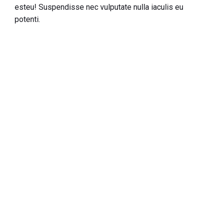
esteu! Suspendisse nec vulputate nulla iaculis eu
potenti.