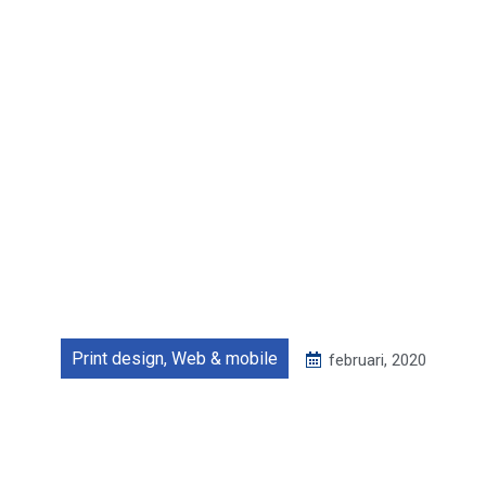
Print design
,
Web & mobile
februari, 2020
Food delivery