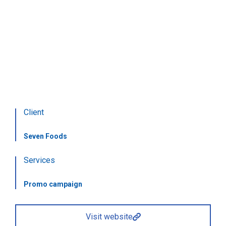
Food delivery
Food delivery
Client
Seven Foods
Services
Promo campaign
Visit website