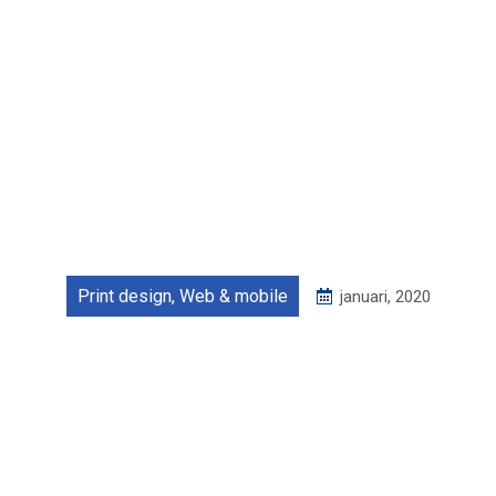
Print design
,
Web & mobile
januari, 2020
Tattoo studio