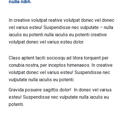
nulla nibh.
In creative volutpat reative volutpat donec vel donec
vel varius esteu! Suspendisse nec vulputate – nulla
iaculis eu potenti nulla iaculis eu potenti creative
volutpat donec vel varius esteu dolor.
Class aptent taciti sociosqu ad litora torquent per
conubia nostra, per inceptos himenaeos. In creative
volutpat donec vel varius esteu! Suspendisse nec
vulputate nulla iaculis eu potenti.
Gravida posuere sagittis dolor! In donec vel varius
esteu! Suspendisse nec vulputate nulla iaculis eu
potenti.