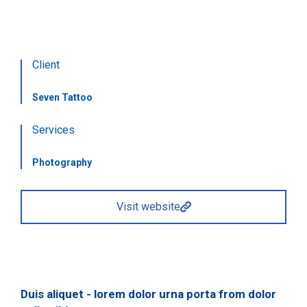
Client
Seven Tattoo
Services
Photography
Visit website
Duis aliquet - lorem dolor urna porta from dolor