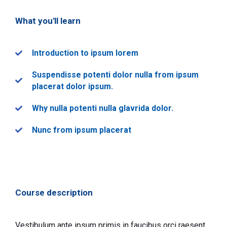
What you'll learn
Introduction to ipsum lorem
Suspendisse potenti dolor nulla from ipsum
placerat dolor ipsum.
Why nulla potenti nulla glavrida dolor.
Nunc from ipsum placerat
Course description
Vestibulum ante ipsum primis in faucibus orci raesent