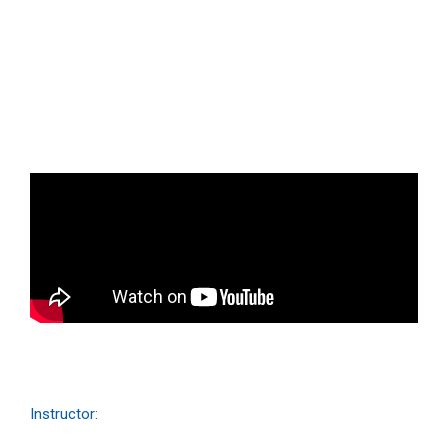
Business ipsum for amet glavrida
Qwerty VR
Instructor: