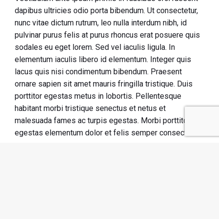
dapibus ultricies odio porta bibendum. Ut consectetur,
nunc vitae dictum rutrum, leo nulla interdum nibh, id
pulvinar purus felis at purus rhoncus erat posuere quis
sodales eu eget lorem. Sed vel iaculis ligula. In
elementum iaculis libero id elementum. Integer quis
lacus quis nisi condimentum bibendum. Praesent
ornare sapien sit amet mauris fringilla tristique. Duis
porttitor egestas metus in lobortis. Pellentesque
habitant morbi tristique senectus et netus et
malesuada fames ac turpis egestas. Morbi
porttitor
egestas
elementum dolor et felis semper consectetur!
Course outline