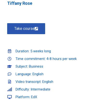
Tiffany Rose
Take course
Duration: 5 weeks long
Time commitment: 4-8 hours per week
Subject: Business
Language: English
Video transcript: English
Difficulty: Intermediate
Platform: EdX