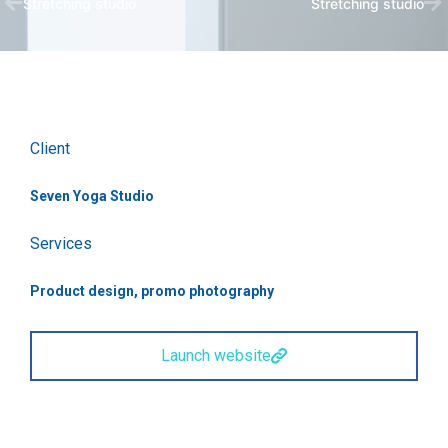
Stretching studio
Stretching studio
Client
Seven Yoga Studio
Services
Product design, promo photography
Launch website