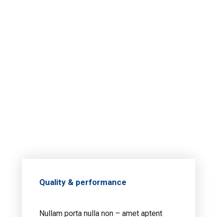
Quality & performance
Nullam porta nulla non – amet aptent