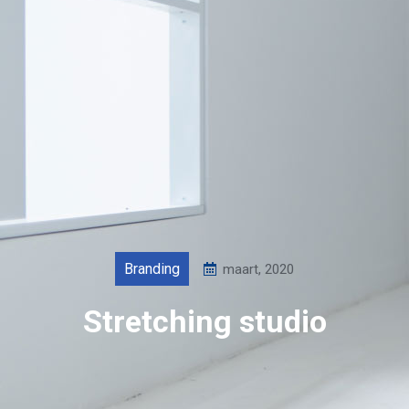
Branding
maart, 2020
Stretching studio