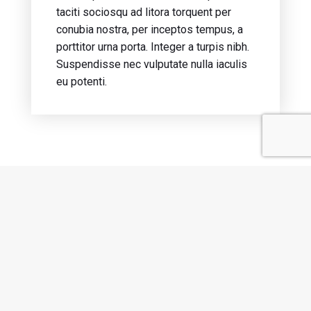
taciti sociosqu ad litora torquent per
conubia nostra, per inceptos tempus, a
porttitor urna porta. Integer a turpis nibh.
Suspendisse nec vulputate nulla iaculis
eu potenti.