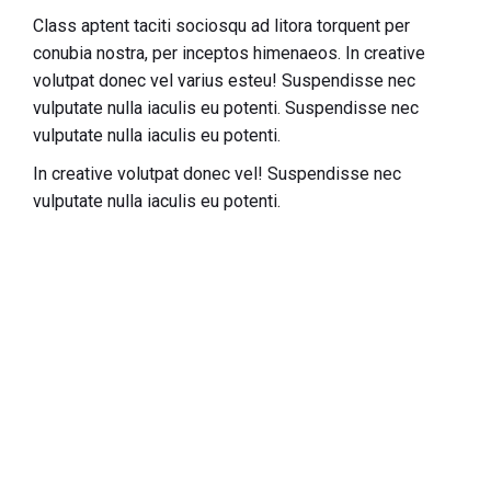
Class aptent taciti sociosqu ad litora torquent per
conubia nostra, per inceptos himenaeos. In creative
volutpat donec vel varius esteu! Suspendisse nec
vulputate nulla iaculis eu potenti.
Suspendisse nec
vulputate nulla iaculis eu potenti.
In creative volutpat donec vel! Suspendisse nec
vulputate nulla iaculis eu potenti.