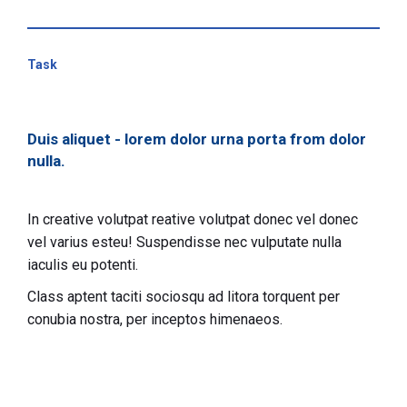
Task
Duis aliquet - lorem dolor urna porta from dolor
nulla.
In creative volutpat reative volutpat donec vel donec
vel varius esteu! Suspendisse nec vulputate nulla
iaculis eu potenti.
Class aptent taciti sociosqu ad litora torquent per
conubia nostra, per inceptos himenaeos.