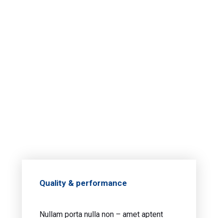
Quality & performance
Nullam porta nulla non – amet aptent