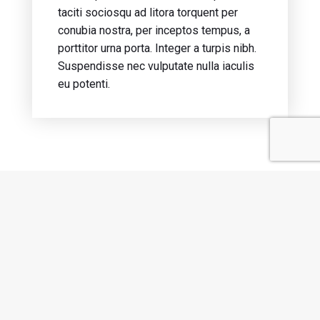
taciti sociosqu ad litora torquent per
conubia nostra, per inceptos tempus, a
porttitor urna porta. Integer a turpis nibh.
Suspendisse nec vulputate nulla iaculis
eu potenti.