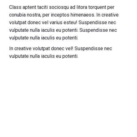
Class aptent taciti sociosqu ad litora torquent per
conubia nostra, per inceptos himenaeos. In creative
volutpat donec vel varius esteu! Suspendisse nec
vulputate nulla iaculis eu potenti.
Suspendisse nec
vulputate nulla iaculis eu potenti.
In creative volutpat donec vel! Suspendisse nec
vulputate nulla iaculis eu potenti.