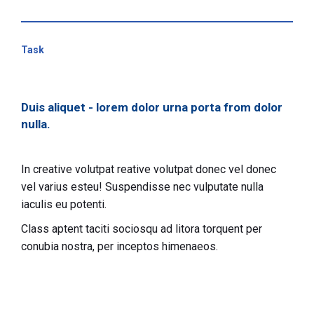
Task
Duis aliquet - lorem dolor urna porta from dolor
nulla.
In creative volutpat reative volutpat donec vel donec
vel varius esteu! Suspendisse nec vulputate nulla
iaculis eu potenti.
Class aptent taciti sociosqu ad litora torquent per
conubia nostra, per inceptos himenaeos.