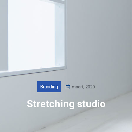
Branding
maart, 2020
Stretching studio