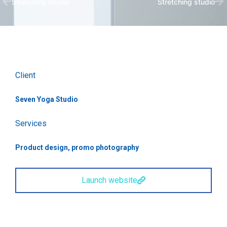
Stretching studio
Stretching studio
Client
Seven Yoga Studio
Services
Product design, promo photography
Launch website