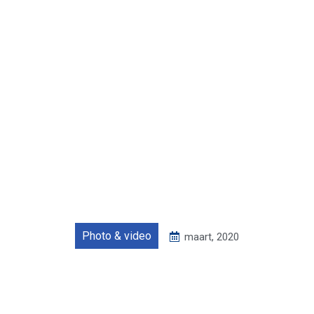
Photo & video
maart, 2020
Zero waste