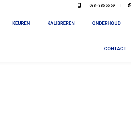
038 - 385 55 69
|
KEUREN
KALIBREREN
ONDERHOUD
CONTACT