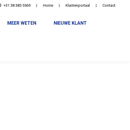
+31 38 385 5569
|
Home
|
Klantenportaal
|
Contact
MEER WETEN
NIEUWE KLANT