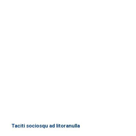
Taciti sociosqu ad litoranulla