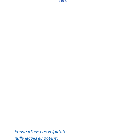
Task
Suspendisse nec vulputate
nulla iaculis eu potenti.