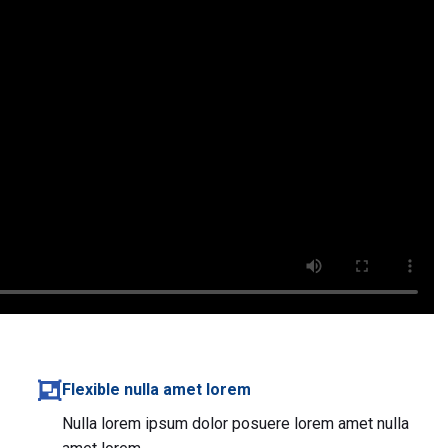
Flexible nulla amet lorem
Nulla lorem ipsum dolor posuere lorem amet nulla