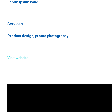
Lorem ipsum band
Services
Product design, promo photography
Visit website