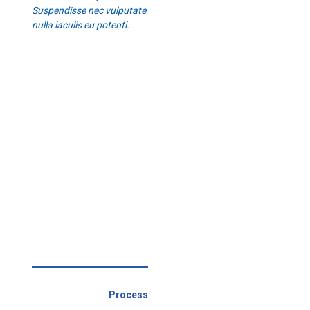
Suspendisse nec vulputate
nulla iaculis eu potenti.
Process