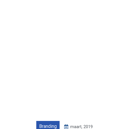
Branding
maart, 2019