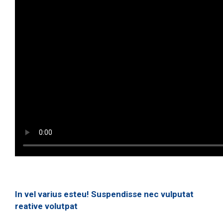
In vel varius esteu! Suspendisse nec vulputat
reative volutpat