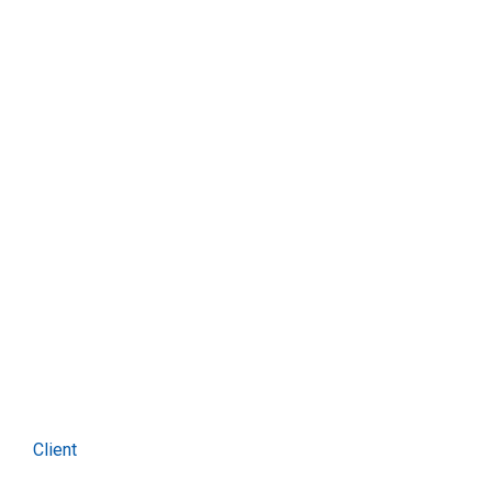
Seven band
Client