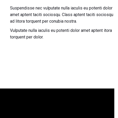
Suspendisse nec vulputate nulla iaculis eu potenti dolor
amet aptent taciti sociosqu. Class aptent taciti sociosqu
ad litora torquent per conubia nostra.
Vulputate nulla iaculis eu potenti dolor amet aptent itora
torquent per dolor.