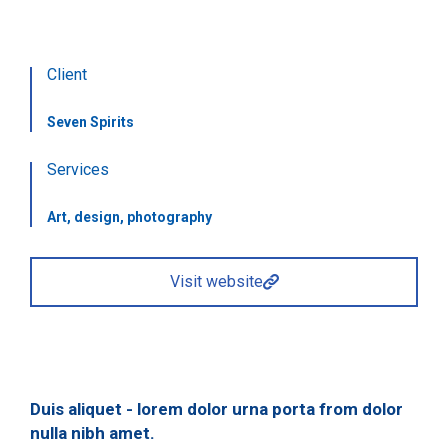
Client
Seven Spirits
Services
Art, design, photography
Visit website
Duis aliquet - lorem dolor urna porta from dolor
nulla nibh amet.