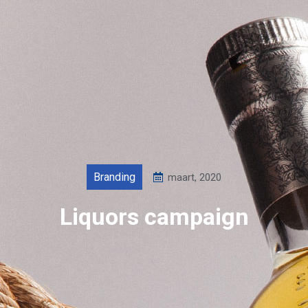
Branding
maart, 2020
Liquors campaign