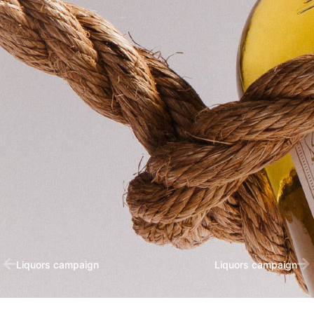
Liquors campaign
Liquors campaign