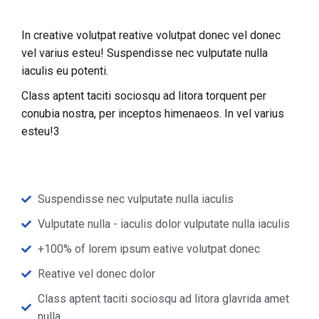
In creative volutpat reative volutpat donec vel donec
vel varius esteu! Suspendisse nec vulputate nulla
iaculis eu potenti.
Class aptent taciti sociosqu ad litora torquent per
conubia nostra, per inceptos himenaeos. In vel varius
esteu!3
Suspendisse nec vulputate nulla iaculis
Vulputate nulla - iaculis dolor vulputate nulla iaculis
+100% of lorem ipsum eative volutpat donec
Reative vel donec dolor
Class aptent taciti sociosqu ad litora glavrida amet
nulla