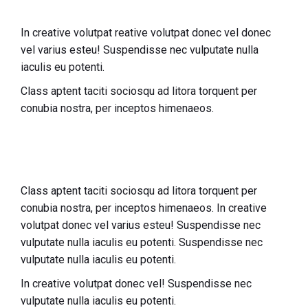
In creative volutpat reative volutpat donec vel donec
vel varius esteu! Suspendisse nec vulputate nulla
iaculis eu potenti.
Class aptent taciti sociosqu ad litora torquent per
conubia nostra, per inceptos himenaeos.
Class aptent taciti sociosqu ad litora torquent per
conubia nostra, per inceptos himenaeos. In creative
volutpat donec vel varius esteu! Suspendisse nec
vulputate nulla iaculis eu potenti.
Suspendisse nec
vulputate nulla iaculis eu potenti.
In creative volutpat donec vel! Suspendisse nec
vulputate nulla iaculis eu potenti.