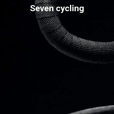
Seven cycling