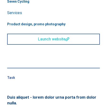
Seven Cycling
Services
Product design, promo photography
Launch website
Task
Duis aliquet - lorem dolor urna porta from dolor
nulla.