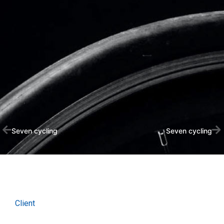
Seven cycling
Seven cycling
Client