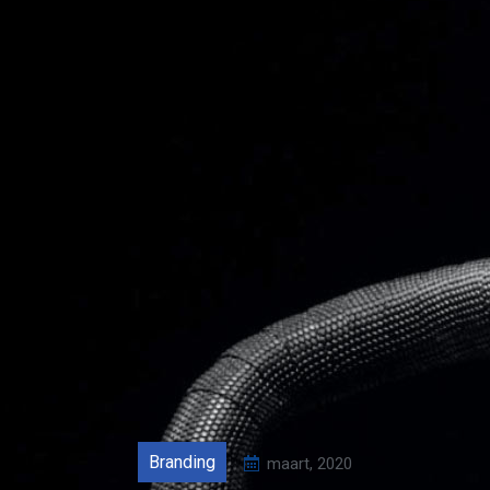
Branding
maart, 2020